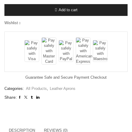
Add to cart
Wishlist
Guarantee Safe and Secure Payment Checkout
Categories:
All Products
,
Leather Aprons
Share:
DESCRIPTION
REVIEWS (0)