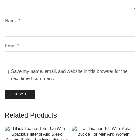
Name
*
Email
*
Save my name, email, and website in this browser for the
next time I comment.
Related Products