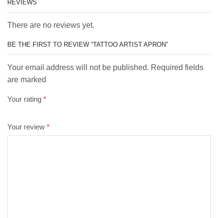
REVIEWS
There are no reviews yet.
BE THE FIRST TO REVIEW “TATTOO ARTIST APRON”
Your email address will not be published. Required fields
are marked
Your rating
*
Your review
*