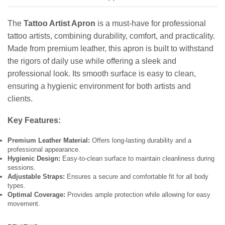
The
Tattoo Artist Apron
is a must-have for professional
tattoo artists, combining durability, comfort, and practicality.
Made from premium leather, this apron is built to withstand
the rigors of daily use while offering a sleek and
professional look. Its smooth surface is easy to clean,
ensuring a hygienic environment for both artists and
clients.
Key Features:
Premium Leather Material:
Offers long-lasting durability and a
professional appearance.
Hygienic Design:
Easy-to-clean surface to maintain cleanliness during
sessions.
Adjustable Straps:
Ensures a secure and comfortable fit for all body
types.
Optimal Coverage:
Provides ample protection while allowing for easy
movement.