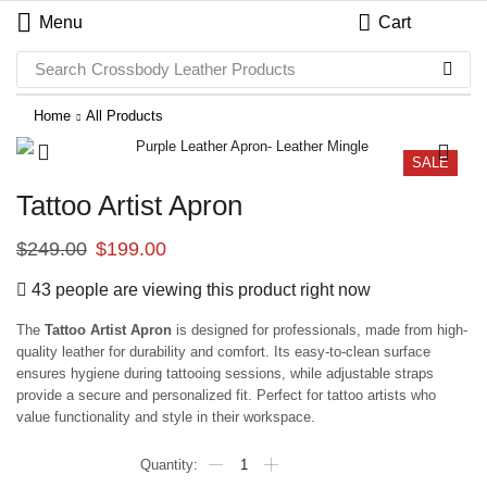
Menu
Cart
Search
Crossbody Leather Products
Home
All Products
SALE
Tattoo Artist Apron
$
249.00
$
199.00
43 people are viewing this product right now
The
Tattoo Artist Apron
is designed for professionals, made from high-
quality leather for durability and comfort. Its easy-to-clean surface
ensures hygiene during tattooing sessions, while adjustable straps
provide a secure and personalized fit. Perfect for tattoo artists who
value functionality and style in their workspace.