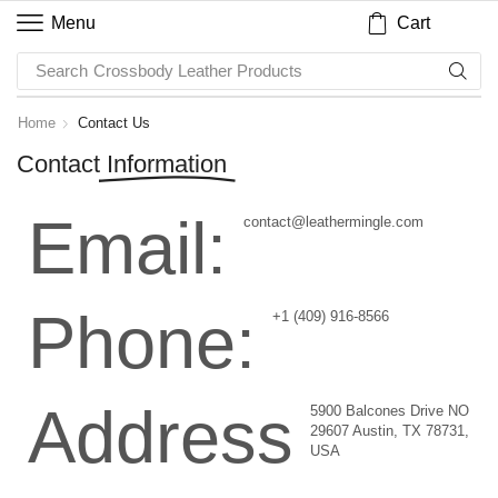
Cart
Menu
Search
Crossbody Leather Products
Home
Contact Us
Contact
Information
Email:
contact@leathermingle.com
Phone:
+1 (409) 916-8566
Address
5900 Balcones Drive NO
29607 Austin, TX 78731,
USA