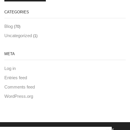
CATEGORIES
Blog
(70)
Uncategorized
(1)
META
Log in
Entries feed
Comments feed
WordPress.org
© Created by
8theme
- Power Elite ThemeForest Author.