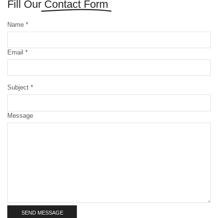
Fill Our
Contact Form
Name *
Email *
Subject *
Message