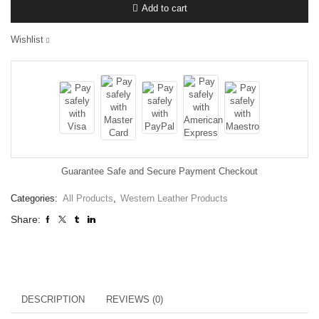
Add to cart
Wishlist
Guarantee Safe and Secure Payment Checkout
Categories:
All Products
,
Western Leather Products
Share:
DESCRIPTION
REVIEWS (0)