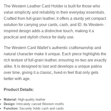
The Western Leather Card Holder is built for those who
value simplicity and reliability in their everyday essentials.
Crafted from full-grain leather, it offers a sturdy yet compact
solution for carrying your cards, cash, and ID. Its Western-
inspired design adds a distinctive touch, making it a
practical and stylish choice for daily use.
The Western Card Wallet’s authentic craftsmanship and
natural character make it unique. Each piece highlights the
rich texture of full-grain leather, ensuring no two are exactly
alike. It is designed to last and develops a unique patina
over time, giving it a classic, lived-in feel that only gets
better with age.
Product Details:
Material:
High-quality leather
Design:
Intricately carved Western motifs
Function:
Securely holds cash and cards