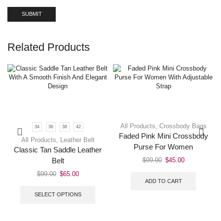
Related Products
All Products
,
Crossbody Bags
34
36
38
42
Faded Pink Mini Crossbody
All Products
,
Leather Belt
Purse For Women
Classic Tan Saddle Leather
$
99.00
$
45.00
Belt
$
99.00
$
65.00
ADD TO CART
SELECT OPTIONS