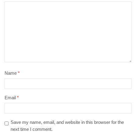
Name
*
Email
*
Save my name, email, and website in this browser for the
next time I comment.