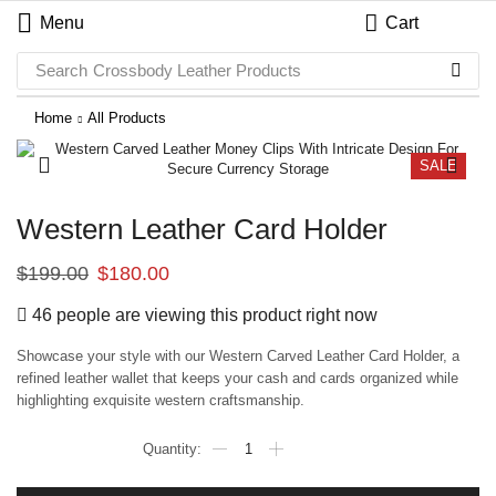
Menu
Cart
Search
Crossbody Leather Products
Home
All Products
SALE
Western Leather Card Holder
$
199.00
$
180.00
46 people are viewing this product right now
Showcase your style with our Western Carved Leather Card Holder, a
refined leather wallet that keeps your cash and cards organized while
highlighting exquisite western craftsmanship.