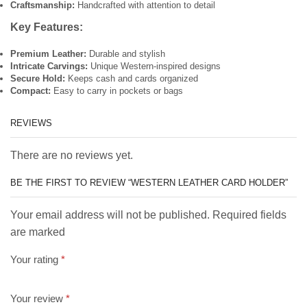
Craftsmanship:
Handcrafted with attention to detail
Key Features:
Premium Leather:
Durable and stylish
Intricate Carvings:
Unique Western-inspired designs
Secure Hold:
Keeps cash and cards organized
Compact:
Easy to carry in pockets or bags
REVIEWS
There are no reviews yet.
BE THE FIRST TO REVIEW “WESTERN LEATHER CARD HOLDER”
Your email address will not be published. Required fields
are marked
Your rating
*
Your review
*