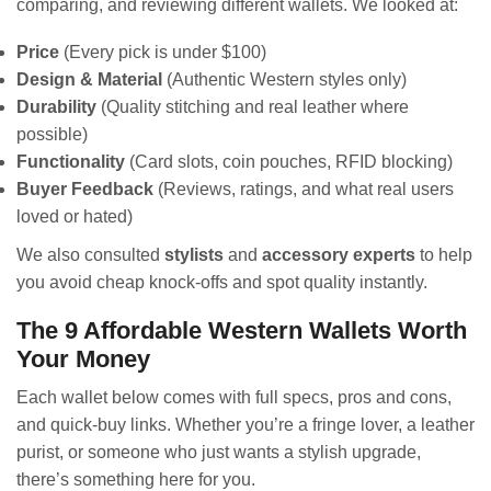
comparing, and reviewing different wallets. We looked at:
Price
(Every pick is under $100)
Design & Material
(Authentic Western styles only)
Durability
(Quality stitching and real leather where
possible)
Functionality
(Card slots, coin pouches, RFID blocking)
Buyer Feedback
(Reviews, ratings, and what real users
loved or hated)
We also consulted
stylists
and
accessory experts
to help
you avoid cheap knock-offs and spot quality instantly.
The 9 Affordable Western Wallets Worth
Your Money
Each wallet below comes with full specs, pros and cons,
and quick-buy links. Whether you’re a fringe lover, a leather
purist, or someone who just wants a stylish upgrade,
there’s something here for you.