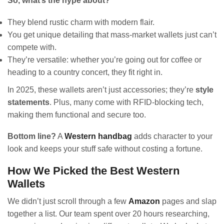
So, what’s the hype about?
They blend rustic charm with modern flair.
You get unique detailing that mass-market wallets just can’t
compete with.
They’re versatile: whether you’re going out for coffee or
heading to a country concert, they fit right in.
In 2025, these wallets aren’t just accessories; they’re
style
statements
. Plus, many come with RFID-blocking tech,
making them functional and secure too.
Bottom line?
A
Western handbag
adds character to your
look and keeps your stuff safe without costing a fortune.
How We Picked the Best Western
Wallets
We didn’t just scroll through a few
Amazon
pages and slap
together a list. Our team spent over 20 hours researching,