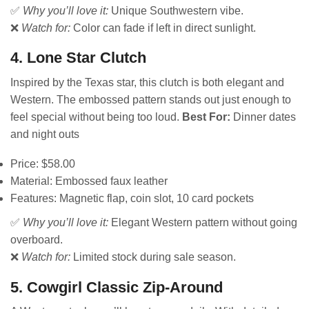
✅
Why you’ll love it:
Unique Southwestern vibe.
❌
Watch for:
Color can fade if left in direct sunlight.
4. Lone Star Clutch
Inspired by the Texas star, this clutch is both elegant and
Western. The embossed pattern stands out just enough to
feel special without being too loud.
Best For:
Dinner dates
and night outs
Price: $58.00
Material: Embossed faux leather
Features: Magnetic flap, coin slot, 10 card pockets
✅
Why you’ll love it:
Elegant Western pattern without going
overboard.
❌
Watch for:
Limited stock during sale season.
5. Cowgirl Classic Zip-Around