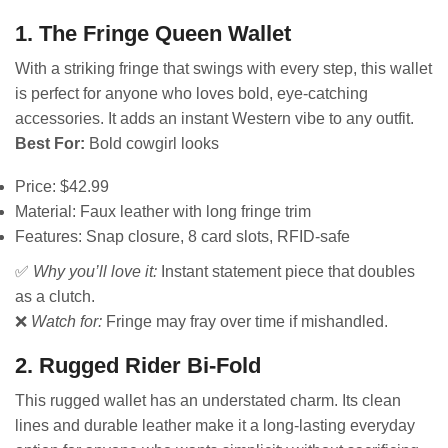
1. The Fringe Queen Wallet
With a striking fringe that swings with every step, this wallet
is perfect for anyone who loves bold, eye-catching
accessories. It adds an instant Western vibe to any outfit.
Best For:
Bold cowgirl looks
Price: $42.99
Material: Faux leather with long fringe trim
Features: Snap closure, 8 card slots, RFID-safe
✅
Why you’ll love it:
Instant statement piece that doubles
as a clutch.
❌
Watch for:
Fringe may fray over time if mishandled.
2. Rugged Rider Bi-Fold
This rugged wallet has an understated charm. Its clean
lines and durable leather make it a long-lasting everyday