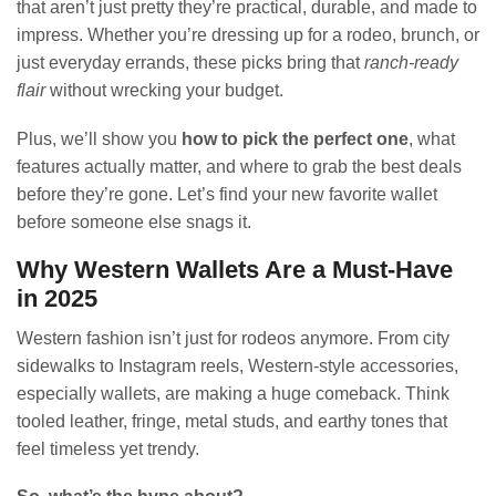
that aren’t just pretty they’re practical, durable, and made to
impress. Whether you’re dressing up for a rodeo, brunch, or
just everyday errands, these picks bring that
ranch-ready
flair
without wrecking your budget.
Plus, we’ll show you
how to pick the perfect one
, what
features actually matter, and where to grab the best deals
before they’re gone. Let’s find your new favorite wallet
before someone else snags it.
Why Western Wallets Are a Must-Have
in 2025
Western fashion isn’t just for rodeos anymore. From city
sidewalks to Instagram reels, Western-style accessories,
especially wallets, are making a huge comeback. Think
tooled leather, fringe, metal studs, and earthy tones that
feel timeless yet trendy.