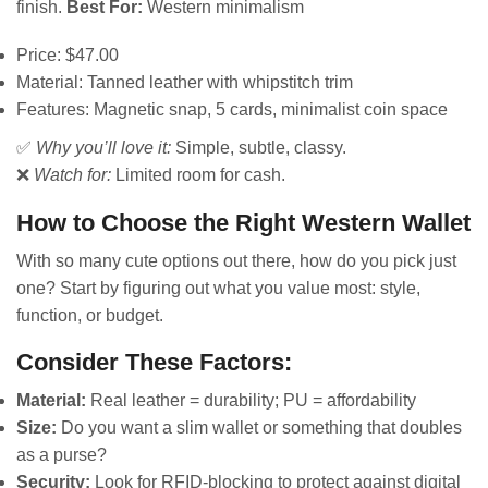
finish.
Best For:
Western minimalism
Price: $47.00
Material: Tanned leather with whipstitch trim
Features: Magnetic snap, 5 cards, minimalist coin space
✅
Why you’ll love it:
Simple, subtle, classy.
❌
Watch for:
Limited room for cash.
How to Choose the Right Western Wallet
With so many cute options out there, how do you pick just
one? Start by figuring out what you value most: style,
function, or budget.
Consider These Factors:
Material:
Real leather = durability; PU = affordability
Size:
Do you want a slim wallet or something that doubles
as a purse?
Security:
Look for RFID-blocking to protect against digital