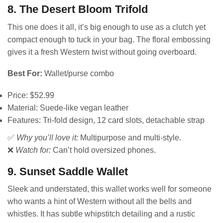
8. The Desert Bloom Trifold
This one does it all, it’s big enough to use as a clutch yet
compact enough to tuck in your bag. The floral embossing
gives it a fresh Western twist without going overboard.
Best For:
Wallet/purse combo
Price: $52.99
Material: Suede-like vegan leather
Features: Tri-fold design, 12 card slots, detachable strap
✅
Why you’ll love it:
Multipurpose and multi-style.
❌
Watch for:
Can’t hold oversized phones.
9. Sunset Saddle Wallet
Sleek and understated, this wallet works well for someone
who wants a hint of Western without all the bells and
whistles. It has subtle whipstitch detailing and a rustic