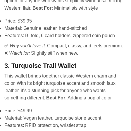
option for anyone who wants simplicity without sacrificing
Western flair.
Best For:
Minimalists with style
Price: $39.95
Material: Genuine leather, hand-stitched
Features: Bi-fold, 6 card holders, zippered coin pouch
✅
Why you’ll love it:
Compact, classy, and feels premium.
❌
Watch for:
Slightly stiff when new.
3. Turquoise Trail Wallet
This wallet brings together classic Western charm and
color. With its bright turquoise accent and smooth faux
leather, it’s a stunning pick for anyone who wants
something different.
Best For:
Adding a pop of color
Price: $49.99
Material: Vegan leather, turquoise stone accent
Features: RFID protection, wristlet strap