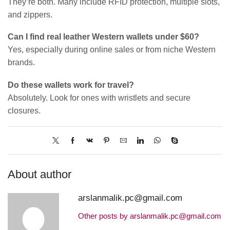
They’re both. Many include RFID protection, multiple slots,
and zippers.
Can I find real leather Western wallets under $60?
Yes, especially during online sales or from niche Western
brands.
Do these wallets work for travel?
Absolutely. Look for ones with wristlets and secure
closures.
About author
arslanmalik.pc@gmail.com
Other posts by arslanmalik.pc@gmail.com