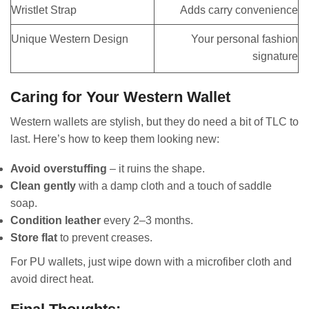
Wristlet Strap
Adds carry convenience
Unique Western Design
Your personal fashion
signature
Caring for Your Western Wallet
Western wallets are stylish, but they do need a bit of TLC to
last. Here’s how to keep them looking new:
Avoid overstuffing
– it ruins the shape.
Clean gently
with a damp cloth and a touch of saddle
soap.
Condition leather
every 2–3 months.
Store flat
to prevent creases.
For PU wallets, just wipe down with a microfiber cloth and
avoid direct heat.