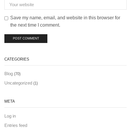
Save my name, email, and website in this browser for
the next time I comment.
CATEGORIES
Blog
(70)
Uncategorized
(1)
META
Log in
Entries feed