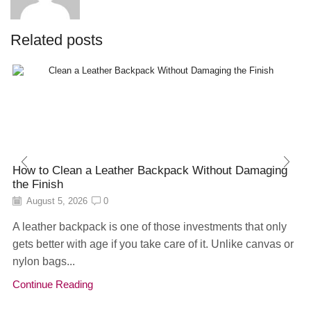
Related posts
How to Clean a Leather Backpack Without Damaging
the Finish
August 5, 2026
0
A leather backpack is one of those investments that only
gets better with age if you take care of it. Unlike canvas or
nylon bags...
Continue Reading