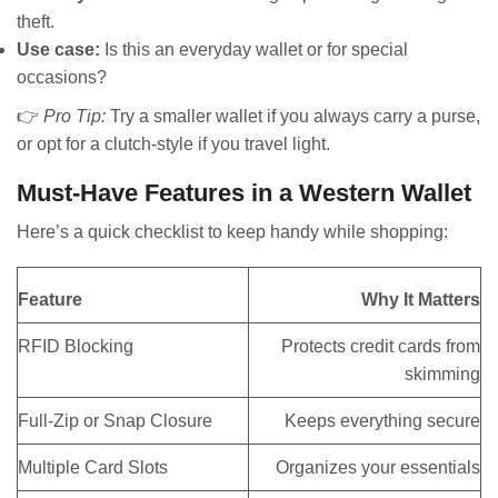
theft.
Use case:
Is this an everyday wallet or for special
occasions?
👉
Pro Tip:
Try a smaller wallet if you always carry a purse,
or opt for a clutch-style if you travel light.
Must-Have Features in a Western Wallet
Here’s a quick checklist to keep handy while shopping:
Feature
Why It Matters
RFID Blocking
Protects credit cards from
skimming
Full-Zip or Snap Closure
Keeps everything secure
Multiple Card Slots
Organizes your essentials