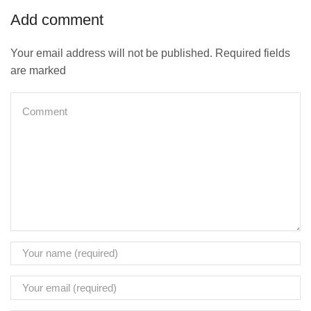
Add comment
Your email address will not be published. Required fields
are marked