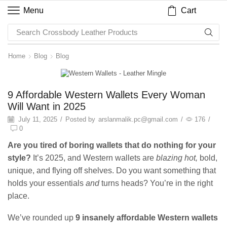
Cart
Menu
Search
Crossbody Leather Products
Home
Blog
Blog
Blog
9 Affordable Western Wallets Every Woman
Will Want in 2025
July 11, 2025
/
Posted by
arslanmalik.pc@gmail.com
/
176
/
0
Are you tired of boring wallets that do nothing for your
style?
It’s 2025, and Western wallets are
blazing hot,
bold,
unique, and flying off shelves. Do you want something that
holds your essentials
and
turns heads? You’re in the right
place.
We’ve rounded up
9 insanely affordable Western wallets