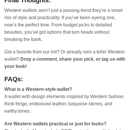
Final Thoughts:
Western wallets aren’t just a passing trend they’re a smart
mix of style and practicality. If you’ve been eyeing one,
now’s the perfect time. From budget picks to detailed
beauties, you’ve got options that turn heads without
breaking the bank.
Got a favorite from our list? Or already own a killer Western
wallet?
Drop a comment, share your pick, or tag us with
your look!
FAQs:
What is a Western-style wallet?
A wallet with design elements inspired by Western fashion
think fringe, embossed leather, turquoise stones, and
earthy tones.
Are Western wallets practical or just for looks?