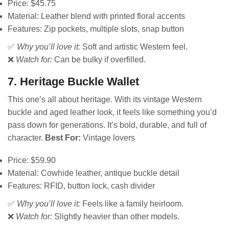
Price: $45.75
Material: Leather blend with printed floral accents
Features: Zip pockets, multiple slots, snap button
✅
Why you’ll love it:
Soft and artistic Western feel.
❌
Watch for:
Can be bulky if overfilled.
7. Heritage Buckle Wallet
This one’s all about heritage. With its vintage Western
buckle and aged leather look, it feels like something you’d
pass down for generations. It’s bold, durable, and full of
character.
Best For:
Vintage lovers
Price: $59.90
Material: Cowhide leather, antique buckle detail
Features: RFID, button lock, cash divider
✅
Why you’ll love it:
Feels like a family heirloom.
❌
Watch for:
Slightly heavier than other models.