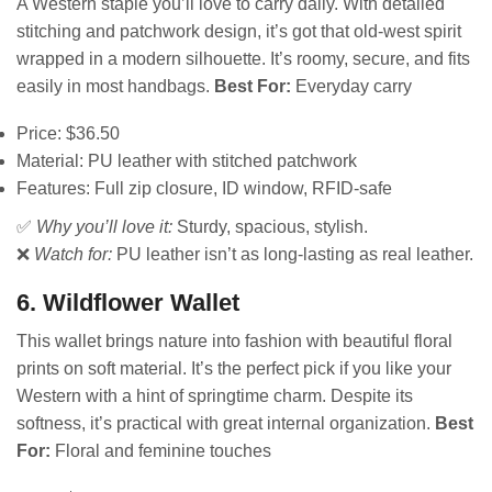
A Western staple you’ll love to carry daily. With detailed
stitching and patchwork design, it’s got that old-west spirit
wrapped in a modern silhouette. It’s roomy, secure, and fits
easily in most handbags.
Best For:
Everyday carry
Price: $36.50
Material: PU leather with stitched patchwork
Features: Full zip closure, ID window, RFID-safe
✅
Why you’ll love it:
Sturdy, spacious, stylish.
❌
Watch for:
PU leather isn’t as long-lasting as real leather.
6. Wildflower Wallet
This wallet brings nature into fashion with beautiful floral
prints on soft material. It’s the perfect pick if you like your
Western with a hint of springtime charm. Despite its
softness, it’s practical with great internal organization.
Best
For:
Floral and feminine touches