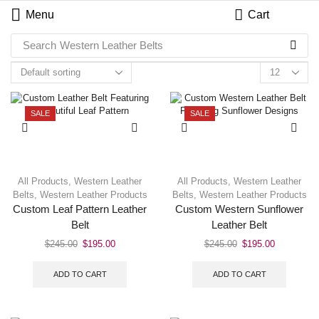
Menu
Cart
Search
Western Leather Belts
SALE
SALE
All Products
,
Western Leather
All Products
,
Western Leather
Belts
,
Western Leather Products
Belts
,
Western Leather Products
Custom Leaf Pattern Leather
Custom Western Sunflower
Belt
Leather Belt
$
245.00
$
195.00
$
245.00
$
195.00
ADD TO CART
ADD TO CART