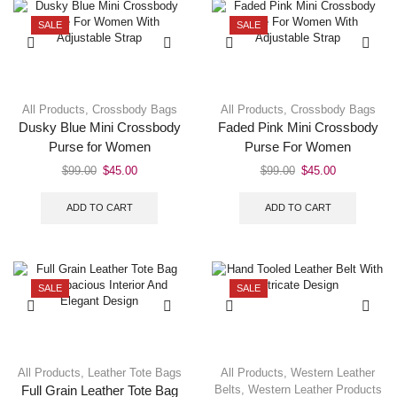
SALE
SALE
All Products
,
Crossbody Bags
All Products
,
Crossbody Bags
Dusky Blue Mini Crossbody
Faded Pink Mini Crossbody
Purse for Women
Purse For Women
$
99.00
$
45.00
$
99.00
$
45.00
ADD TO CART
ADD TO CART
SALE
SALE
All Products
,
Leather Tote Bags
All Products
,
Western Leather
Belts
,
Western Leather Products
Full Grain Leather Tote Bag