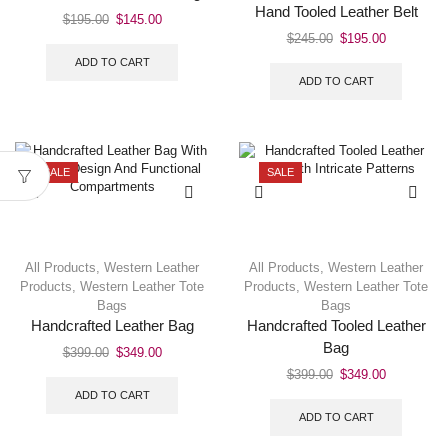
Hand Tooled Leather Belt
$
195.00
$
145.00
$
245.00
$
195.00
ADD TO CART
ADD TO CART
SALE
SALE
All Products
,
Western Leather
All Products
,
Western Leather
Products
,
Western Leather Tote
Products
,
Western Leather Tote
Bags
Bags
Handcrafted Leather Bag
Handcrafted Tooled Leather
Bag
$
399.00
$
349.00
$
399.00
$
349.00
ADD TO CART
ADD TO CART