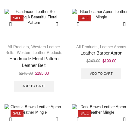
SALE
SALE
All Products
,
Western Leather
All Products
,
Leather Aprons
Belts
,
Western Leather Products
Leather Barber Apron
Handmade Floral Pattern
$
249.00
$
199.00
Leather Belt
$
245.00
$
195.00
ADD TO CART
ADD TO CART
SALE
SALE