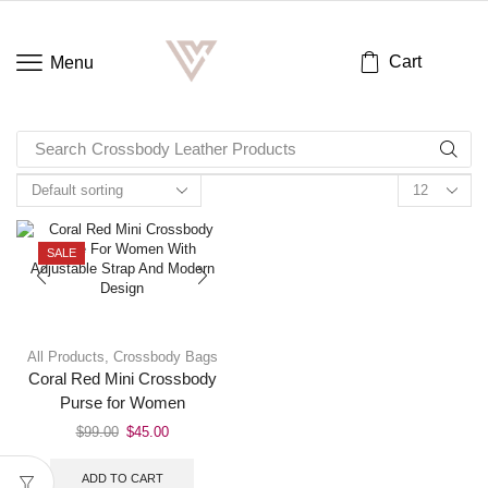
Cart
Menu
Search
Crossbody Leather Products
SALE
All Products
,
Crossbody Bags
Coral Red Mini Crossbody
Purse for Women
$
99.00
$
45.00
ADD TO CART