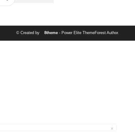
© Created by
8theme
- Power Elite ThemeForest Author.