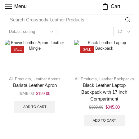
Cart
Menu
Search
Crossbody Leather Products
SALE
SALE
All Products
,
Leather Aprons
All Products
,
Leather Backpacks
Barista Leather Apron
Black Leather Laptop
Backpack with 17 Inch
$
249.00
$
199.00
Compartment
ADD TO CART
$
399.00
$
345.00
ADD TO CART