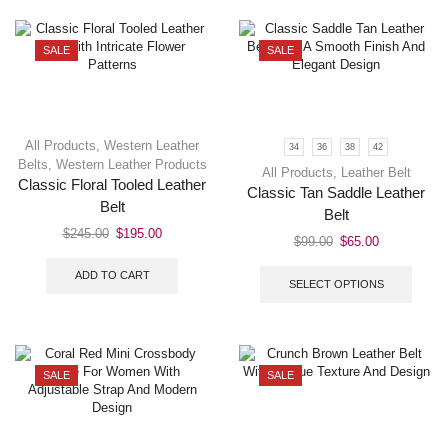
SALE
SALE
All Products
,
Western Leather
34
36
38
42
Belts
,
Western Leather Products
All Products
,
Leather Belt
Classic Floral Tooled Leather
Classic Tan Saddle Leather
Belt
Belt
$
245.00
$
195.00
$
99.00
$
65.00
ADD TO CART
SELECT OPTIONS
SALE
SALE