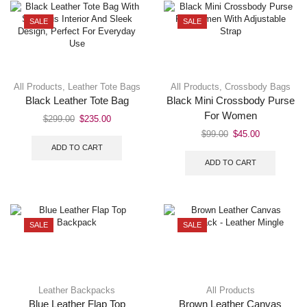
SALE
SALE
All Products
,
Leather Tote Bags
All Products
,
Crossbody Bags
Black Leather Tote Bag
Black Mini Crossbody Purse
For Women
$
299.00
$
235.00
$
99.00
$
45.00
ADD TO CART
ADD TO CART
SALE
SALE
Leather Backpacks
All Products
Blue Leather Flap Top
Brown Leather Canvas