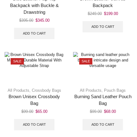
Backpack with Buckle &
Backpack
Drawstring
$
249.00
$
199.00
$
395.00
$
345.00
ADD TO CART
ADD TO CART
SALE
SALE
All Products
,
Crossbody Bags
All Products
,
Pouch Bags
Brown Unisex Crossbody
Burning Sand Leather Pouch
Bag
Bag
$
99.00
$
65.00
$
99.00
$
68.00
ADD TO CART
ADD TO CART