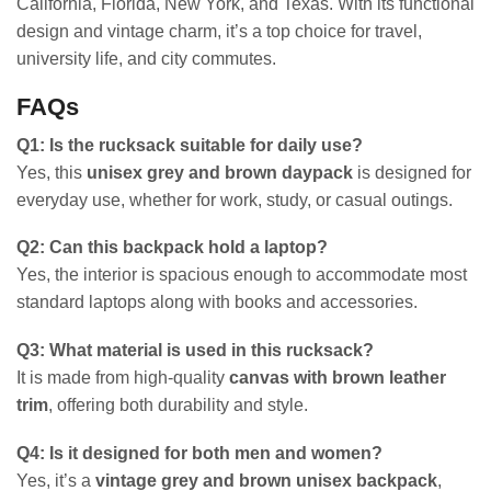
California, Florida, New York, and Texas. With its functional
design and vintage charm, it’s a top choice for travel,
university life, and city commutes.
FAQs
Q1: Is the rucksack suitable for daily use?
Yes, this
unisex grey and brown daypack
is designed for
everyday use, whether for work, study, or casual outings.
Q2: Can this backpack hold a laptop?
Yes, the interior is spacious enough to accommodate most
standard laptops along with books and accessories.
Q3: What material is used in this rucksack?
It is made from high-quality
canvas with brown leather
trim
, offering both durability and style.
Q4: Is it designed for both men and women?
Yes, it’s a
vintage grey and brown unisex backpack
,