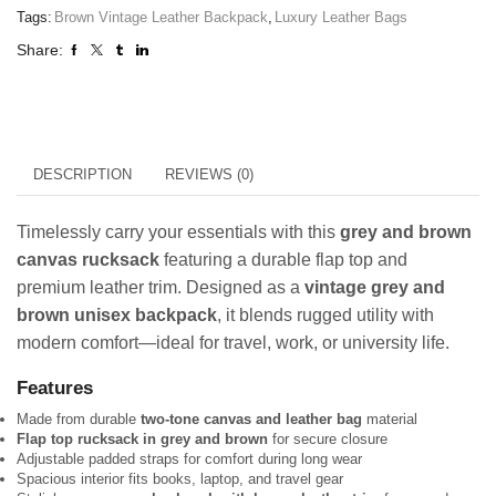
Tags:
Brown Vintage Leather Backpack
,
Luxury Leather Bags
Share:
DESCRIPTION
REVIEWS (0)
Timelessly carry your essentials with this
grey and brown
canvas rucksack
featuring a durable flap top and
premium leather trim. Designed as a
vintage grey and
brown unisex backpack
, it blends rugged utility with
modern comfort—ideal for travel, work, or university life.
Features
Made from durable
two-tone canvas and leather bag
material
Flap top rucksack in grey and brown
for secure closure
Adjustable padded straps for comfort during long wear
Spacious interior fits books, laptop, and travel gear