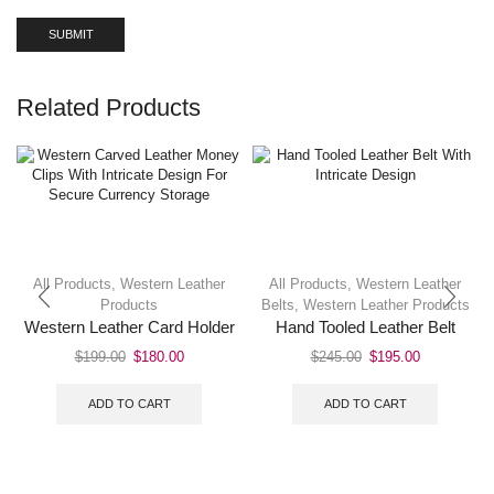
Related Products
All Products
,
Western Leather
All Products
,
Western Leather
Products
Belts
,
Western Leather Products
Western Leather Card Holder
Hand Tooled Leather Belt
$
199.00
$
180.00
$
245.00
$
195.00
ADD TO CART
ADD TO CART