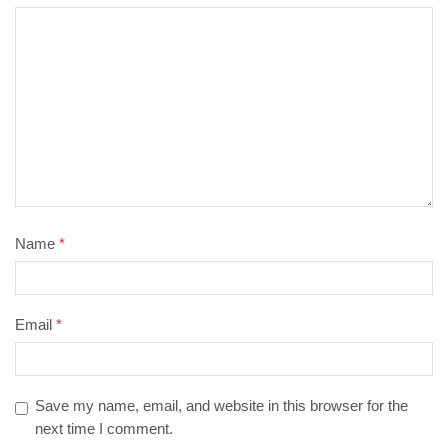
Name
*
Email
*
Save my name, email, and website in this browser for the
next time I comment.