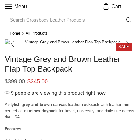
Cart
Menu
Search
Crossbody Leather Products
Home
All Products
SALE
Vintage Grey and Brown Leather
Flap Top Backpack
$
399.00
$
345.00
9 people are viewing this product right now
A stylish
grey and brown canvas leather rucksack
with leather trim,
perfect as a
unisex daypack
for travel, university, and daily use across
the USA.
Features: