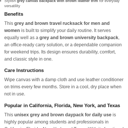
Stylish
grey canvas backpack with brown leather trim
for everyday
versatility
Benefits
This
grey and brown travel rucksack for men and
women
is built to simplify your daily routine. It serves
equally well as a
grey and brown university backpack
,
an office-ready carry solution, or a dependable companion
for weekend trips. Its design ensures durability, comfort,
and classic style in one.
Care Instructions
Wipe canvas with a damp cloth and use leather conditioner
on trims every few months. Store in a cool, dry place when
not in use.
Popular in California, Florida, New York, and Texas
This
unisex grey and brown daypack for daily use
is
highly popular among students and professionals in