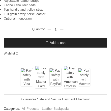
Adjustable leather straps
Caribou shoulder pads
Top handle and trolley strap
Full-grain crazy horse leather
Optional monogram
Add to cart
Wishlist
Guarantee Safe and Secure Payment Checkout
Categories:
All Products
,
Leather Backpacks