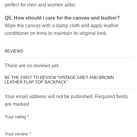
perfect for men and women alike.
Q5: How should I care for the canvas and leather?
Wipe the canvas with a damp cloth and apply leather
conditioner on trims to maintain its original look.
REVIEWS
There are no reviews yet.
BE THE FIRST TO REVIEW “VINTAGE GREY AND BROWN
LEATHER FLAP TOP BACKPACK”
Your email address will not be published. Required fields
are marked
Your rating
*
Your review
*