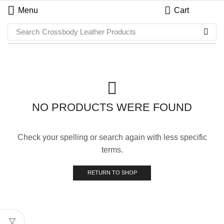
Menu
Cart
Search
Crossbody Leather Products
NO PRODUCTS WERE FOUND
Check your spelling or search again with less specific
terms.
RETURN TO SHOP