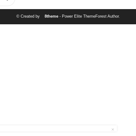
© Created by
8theme
- Power Elite ThemeForest Author.