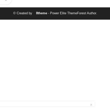
© Created by
8theme
- Power Elite ThemeForest Author.