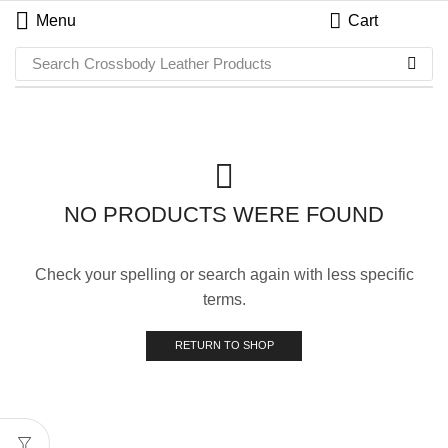
Menu
Cart
Search
Crossbody Leather Products
NO PRODUCTS WERE FOUND
Check your spelling or search again with less specific
terms.
RETURN TO SHOP