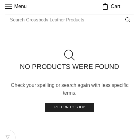
Cart
Menu
Search
Crossbody Leather Products
NO PRODUCTS WERE FOUND
Check your spelling or search again with less specific
terms.
RETURN TO SHOP