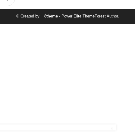
© Created by
8theme
- Power Elite ThemeForest Author.