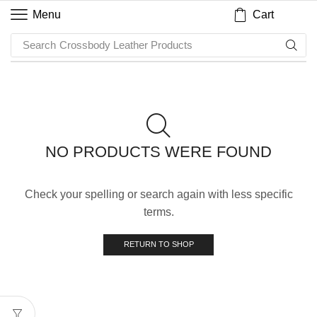
Cart
Menu
Search
Crossbody Leather Products
NO PRODUCTS WERE FOUND
Check your spelling or search again with less specific
terms.
RETURN TO SHOP