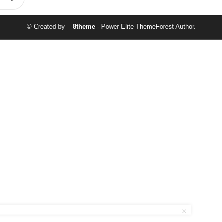
© Created by
8theme
- Power Elite ThemeForest Author.