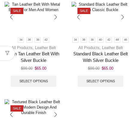
SALE
SALE
34
36
38
42
34
36
38
40
42
44
46
All Products
,
Leather Belt
All Products
,
Leather Belt
Men Tan Leather Belt With
Standard Black Leather Belt
Silver Buckle
With Silver Buckle
$
99.00
$
65.00
$
99.00
$
65.00
SELECT OPTIONS
SELECT OPTIONS
SALE