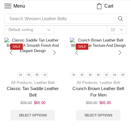
Cart
Menu
Search
Western Leather Belts
SALE
SALE
34
36
38
42
34
36
38
40
42
44
46
All Products
,
Leather Belt
All Products
,
Leather Belt
Classic Tan Saddle Leather
Crunch Brown Leather Belt
Belt
For Men
$
99.00
$
65.00
$
99.00
$
65.00
SELECT OPTIONS
SELECT OPTIONS