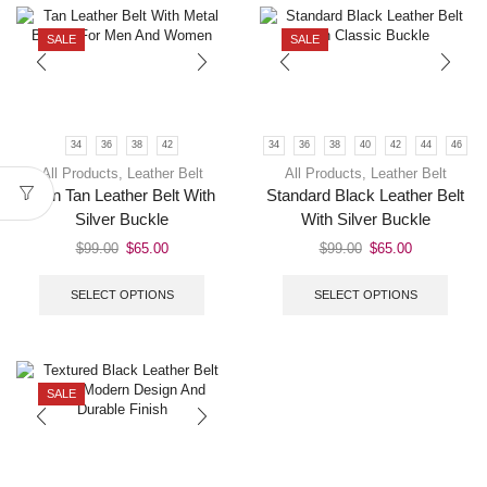
SALE
SALE
34
36
38
42
34
36
38
40
42
44
46
All Products
,
Leather Belt
All Products
,
Leather Belt
Men Tan Leather Belt With
Standard Black Leather Belt
Silver Buckle
With Silver Buckle
$
99.00
$
65.00
$
99.00
$
65.00
SELECT OPTIONS
SELECT OPTIONS
SALE