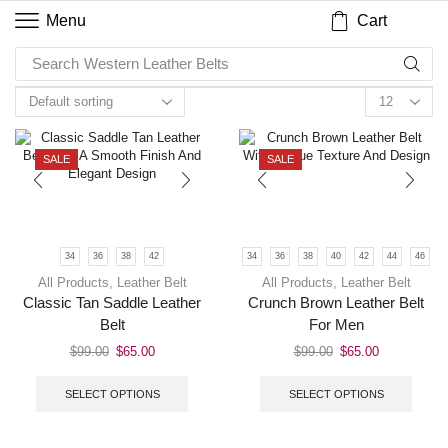
Cart
Menu
Search
Western Leather Belts
SALE
SALE
34
36
38
42
34
36
38
40
42
44
46
All Products
,
Leather Belt
All Products
,
Leather Belt
Classic Tan Saddle Leather
Crunch Brown Leather Belt
Belt
For Men
$
99.00
$
65.00
$
99.00
$
65.00
SELECT OPTIONS
SELECT OPTIONS