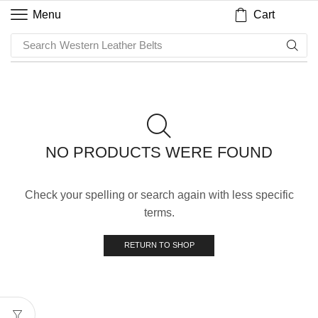
Cart
Menu
Search
Western Leather Belts
NO PRODUCTS WERE FOUND
Check your spelling or search again with less specific
terms.
RETURN TO SHOP