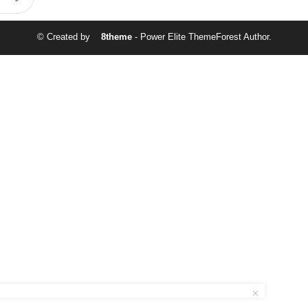
© Created by
8theme
- Power Elite ThemeForest Author.