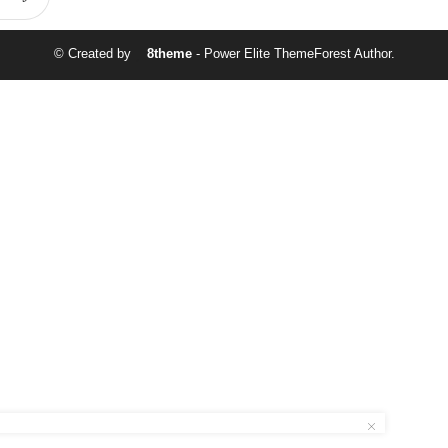
© Created by
8theme
- Power Elite ThemeForest Author.