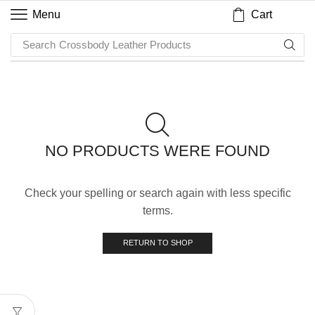
Cart
Menu
Search
Crossbody Leather Products
NO PRODUCTS WERE FOUND
Check your spelling or search again with less specific
terms.
RETURN TO SHOP