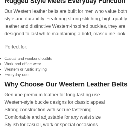
Rugged Style Meets Everyday Function
Our Western leather belts are built for men who value both
style and durability. Featuring strong stitching, high-quality
leather and distinctive Western-inspired buckles, they are
designed to last while maintaining a bold, masculine look.
Perfect for:
Casual and weekend outfits
Work and office wear
Western or rustic styling
Everyday use
Why Choose Our Western Leather Belts
Genuine premium leather for long-lasting use
Western-style buckle designs for classic appeal
Strong construction with secure fastening
Comfortable and adjustable for any waist size
Stylish for casual, work or special occasions