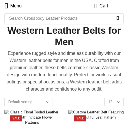
Menu
Cart
Search
Crossbody Leather Products
Western Leather Belts for
Men
Experience rugged style and timeless durability with our
Western leather belts for men in the USA. Crafted from
premium leather, these belts combine classic Western
design with modern functionality. Perfect for work, casual
outings or special occasions, a Western leather belt adds
character and confidence to any outfit.
SALE
SALE