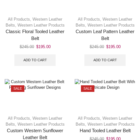
All Products
,
Western Leather
All Products
,
Western Leather
Belts
,
Western Leather Products
Belts
,
Western Leather Products
Classic Floral Tooled Leather
Custom Leaf Pattern Leather
Belt
Belt
$
245.00
$
195.00
$
245.00
$
195.00
ADD TO CART
ADD TO CART
SALE
SALE
All Products
,
Western Leather
All Products
,
Western Leather
Belts
,
Western Leather Products
Belts
,
Western Leather Products
Custom Western Sunflower
Hand Tooled Leather Belt
Leather Belt
$
245.00
$
195.00