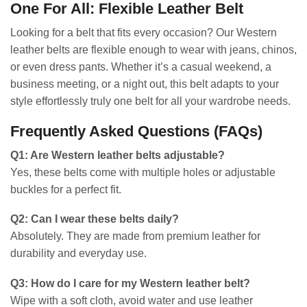
One For All: Flexible Leather Belt
Looking for a belt that fits every occasion? Our Western
leather belts are flexible enough to wear with jeans, chinos,
or even dress pants. Whether it’s a casual weekend, a
business meeting, or a night out, this belt adapts to your
style effortlessly truly one belt for all your wardrobe needs.
Frequently Asked Questions (FAQs)
Q1: Are Western leather belts adjustable?
Yes, these belts come with multiple holes or adjustable
buckles for a perfect fit.
Q2: Can I wear these belts daily?
Absolutely. They are made from premium leather for
durability and everyday use.
Q3: How do I care for my Western leather belt?
Wipe with a soft cloth, avoid water and use leather