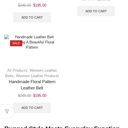
$
245.00
$
195.00
ADD TO CART
ADD TO CART
SALE
All Products
,
Western Leather
Belts
,
Western Leather Products
Handmade Floral Pattern
Leather Belt
$
245.00
$
195.00
ADD TO CART