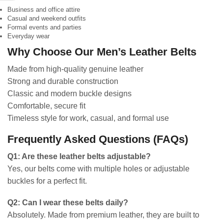
Business and office attire
Casual and weekend outfits
Formal events and parties
Everyday wear
Why Choose Our Men’s Leather Belts
Made from high-quality genuine leather
Strong and durable construction
Classic and modern buckle designs
Comfortable, secure fit
Timeless style for work, casual, and formal use
Frequently Asked Questions (FAQs)
Q1: Are these leather belts adjustable?
Yes, our belts come with multiple holes or adjustable
buckles for a perfect fit.
Q2: Can I wear these belts daily?
Absolutely. Made from premium leather, they are built to