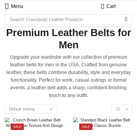
Menu
Cart
Search
Crossbody Leather Products
Premium Leather Belts for
Men
Upgrade your wardrobe with our collection of premium
leather belts for men in the USA. Crafted from genuine
leather, these belts combine durability, style and everyday
functionality. Perfect for work, casual outings or formal
events, a leather belt adds a sharp, confident finishing
touch to any outfit.
SALE
SALE