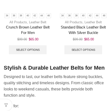
34
36
38
40
42
44
46
34
36
38
40
42
44
46
All Products
,
Leather Belt
All Products
,
Leather Belt
Crunch Brown Leather Belt
Standard Black Leather Belt
For Men
With Silver Buckle
$
99.00
$
65.00
$
99.00
$
65.00
SELECT OPTIONS
SELECT OPTIONS
Stylish & Durable Leather Belts for Men
Designed to last, our leather belts feature strong buckles,
quality stitching and timeless designs. From classic office
looks to weekend casuals, these belts provide both
function and style.
Ideal for: