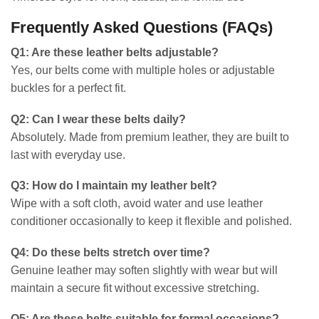
Frequently Asked Questions (FAQs)
Q1: Are these leather belts adjustable?
Yes, our belts come with multiple holes or adjustable
buckles for a perfect fit.
Q2: Can I wear these belts daily?
Absolutely. Made from premium leather, they are built to
last with everyday use.
Q3: How do I maintain my leather belt?
Wipe with a soft cloth, avoid water and use leather
conditioner occasionally to keep it flexible and polished.
Q4: Do these belts stretch over time?
Genuine leather may soften slightly with wear but will
maintain a secure fit without excessive stretching.
Q5: Are these belts suitable for formal occasions?