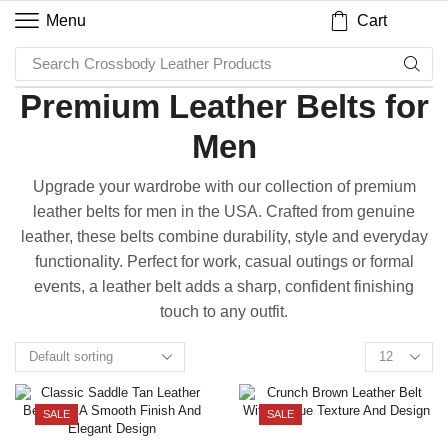
Cart
Menu
Search
Crossbody Leather Products
Premium Leather Belts for
Men
Upgrade your wardrobe with our collection of premium
leather belts for men in the USA. Crafted from genuine
leather, these belts combine durability, style and everyday
functionality. Perfect for work, casual outings or formal
events, a leather belt adds a sharp, confident finishing
touch to any outfit.
SALE
SALE