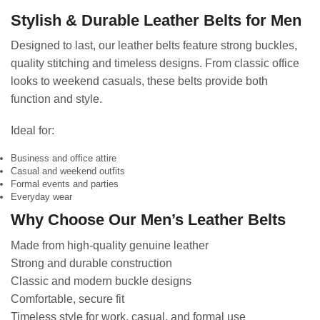
Stylish & Durable Leather Belts for Men
Designed to last, our leather belts feature strong buckles,
quality stitching and timeless designs. From classic office
looks to weekend casuals, these belts provide both
function and style.
Ideal for:
Business and office attire
Casual and weekend outfits
Formal events and parties
Everyday wear
Why Choose Our Men’s Leather Belts
Made from high-quality genuine leather
Strong and durable construction
Classic and modern buckle designs
Comfortable, secure fit
Timeless style for work, casual, and formal use