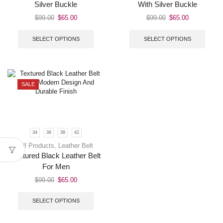
Silver Buckle
With Silver Buckle
$
99.00
$
65.00
$
99.00
$
65.00
SELECT OPTIONS
SELECT OPTIONS
SALE
34
36
38
42
All Products
,
Leather Belt
Textured Black Leather Belt
For Men
$
99.00
$
65.00
SELECT OPTIONS