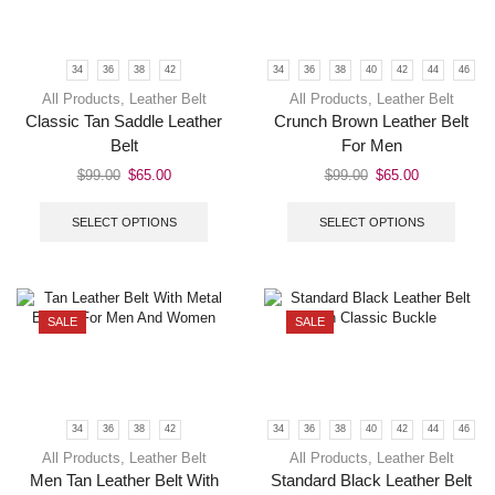
34
36
38
42
34
36
38
40
42
44
46
All Products
,
Leather Belt
All Products
,
Leather Belt
Classic Tan Saddle Leather
Crunch Brown Leather Belt
Belt
For Men
$
99.00
$
65.00
$
99.00
$
65.00
SELECT OPTIONS
SELECT OPTIONS
SALE
SALE
34
36
38
42
34
36
38
40
42
44
46
All Products
,
Leather Belt
All Products
,
Leather Belt
Men Tan Leather Belt With
Standard Black Leather Belt