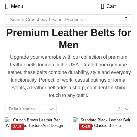
Menu
Cart
Search
Crossbody Leather Products
Premium Leather Belts for
Men
Upgrade your wardrobe with our collection of premium
leather belts for men in the USA. Crafted from genuine
leather, these belts combine durability, style and everyday
functionality. Perfect for work, casual outings or formal
events, a leather belt adds a sharp, confident finishing
touch to any outfit.
SALE
SALE