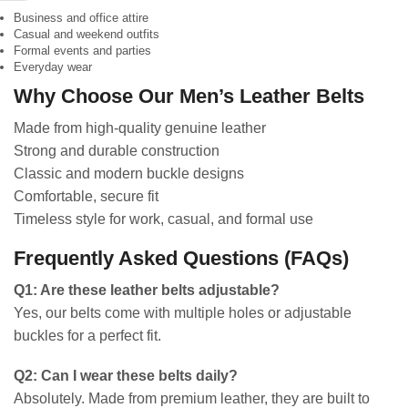
Business and office attire
Casual and weekend outfits
Formal events and parties
Everyday wear
Why Choose Our Men’s Leather Belts
Made from high-quality genuine leather
Strong and durable construction
Classic and modern buckle designs
Comfortable, secure fit
Timeless style for work, casual, and formal use
Frequently Asked Questions (FAQs)
Q1: Are these leather belts adjustable?
Yes, our belts come with multiple holes or adjustable
buckles for a perfect fit.
Q2: Can I wear these belts daily?
Absolutely. Made from premium leather, they are built to