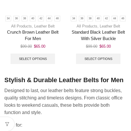
34
36
38
40
42
44
46
34
36
38
40
42
44
46
All Products
,
Leather Belt
All Products
,
Leather Belt
Crunch Brown Leather Belt
Standard Black Leather Belt
For Men
With Silver Buckle
$
99.00
$
65.00
$
99.00
$
65.00
SELECT OPTIONS
SELECT OPTIONS
Stylish & Durable Leather Belts for Men
Designed to last, our leather belts feature strong buckles,
quality stitching and timeless designs. From classic office
looks to weekend casuals, these belts provide both
function and style.
Ideal for: