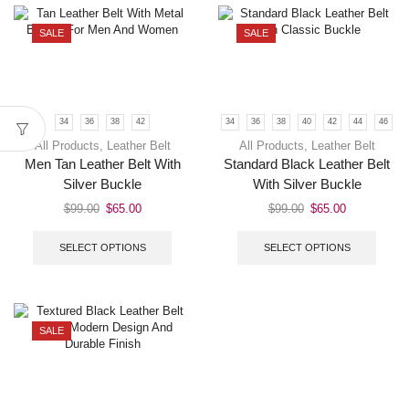
SALE
SALE
34
36
38
42
34
36
38
40
42
44
46
All Products
,
Leather Belt
All Products
,
Leather Belt
Men Tan Leather Belt With
Standard Black Leather Belt
Silver Buckle
With Silver Buckle
$
99.00
$
65.00
$
99.00
$
65.00
SELECT OPTIONS
SELECT OPTIONS
SALE