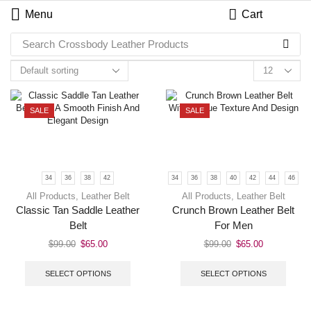
Menu
Cart
Search
Crossbody Leather Products
SALE
SALE
34
36
38
42
34
36
38
40
42
44
46
All Products
,
Leather Belt
All Products
,
Leather Belt
Classic Tan Saddle Leather
Crunch Brown Leather Belt
Belt
For Men
$
99.00
$
65.00
$
99.00
$
65.00
SELECT OPTIONS
SELECT OPTIONS