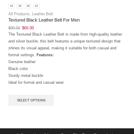
34
36
38
42
All Products
,
Leather Belt
Textured Black Leather Belt For Men
$
99.00
$
65.00
The Textured Black Leather Belt is made from high-quality leather
and silver buckle; this belt features a unique textured design that
shines its visual appeal, making it suitable for both casual and
formal settings.
Features:
Genuine leather
Black color
Sturdy metal buckle
Ideal for formal and casual wear
SELECT OPTIONS