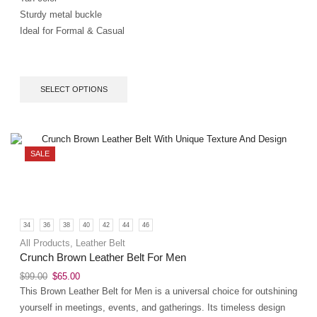
Sturdy metal buckle
Ideal for Formal & Casual
SELECT OPTIONS
SALE
34
36
38
40
42
44
46
All Products
,
Leather Belt
Crunch Brown Leather Belt For Men
$
99.00
$
65.00
This Brown Leather Belt for Men is a universal choice for outshining
yourself in meetings, events, and gatherings. Its timeless design