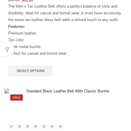
$
99.00
$
65.00
The Men’s Tan Leather Belt offers a perfect balance of style and
durability, ideal for casual and formal wear. A must-have accessory,
the mens tan leather dress belt adds a refined touch to any outfit.
Features:
Premium leather
Tan color
Sleek metal buckle
Perfect for casual and formal wear
SELECT OPTIONS
SALE
34
36
38
40
42
44
46