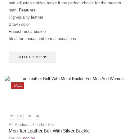
and adjustable sizes make it the perfect choice for the modern
man.
Features:
High-quality leather
Brown color
Robust metal buckle
Ideal for casual and formal occasions
SELECT OPTIONS
SALE
34
36
38
42
All Products
,
Leather Belt
Men Tan Leather Belt With Silver Buckle