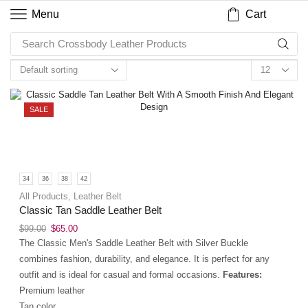
Cart
Menu
Search
Crossbody Leather Products
SALE
34
36
38
42
All Products
,
Leather Belt
Classic Tan Saddle Leather Belt
$
99.00
$
65.00
The Classic Men's Saddle Leather Belt with Silver Buckle
combines fashion, durability, and elegance. It is perfect for any
outfit and is ideal for casual and formal occasions.
Features:
Premium leather
Tan color