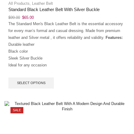
All Products
,
Leather Belt
Standard Black Leather Belt With Silver Buckle
$
99.00
$
65.00
The Standard Men's Black Leather Belt is the essential accessory
for every man’s formal and casual dressing. Made from premium
leather and Silver metal , it offers reliability and validity.
Features:
Durable leather
Black color
Sleek Silver Buckle
Ideal for any occasion
SELECT OPTIONS
SALE