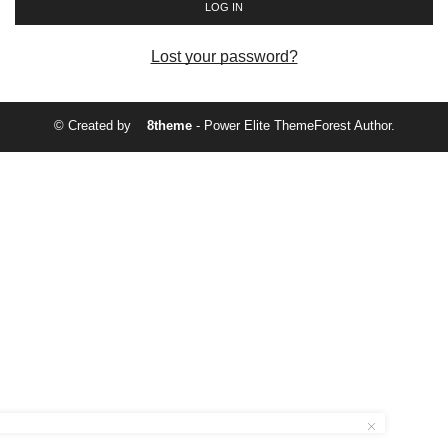
LOG IN
Lost your password?
© Created by
8theme
- Power Elite ThemeForest Author.