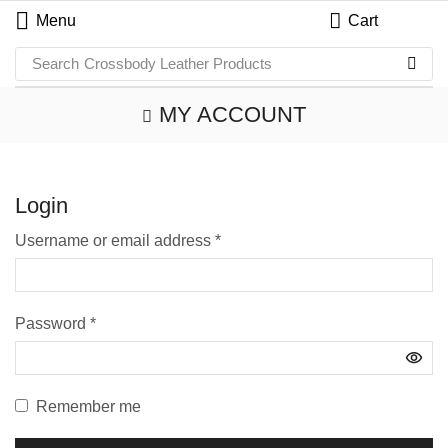
Menu
Cart
Search
Crossbody Leather Products
MY ACCOUNT
Login
Username or email address
*
Password
*
Remember me