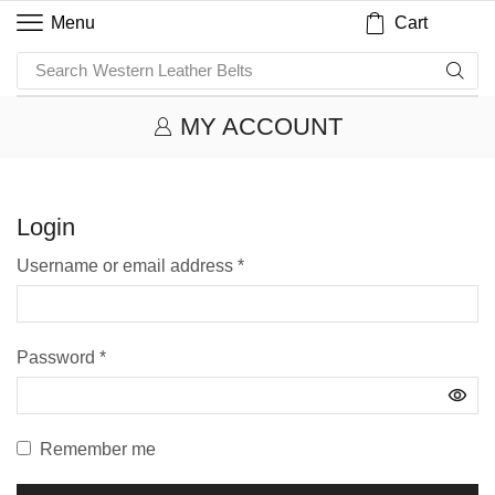
Cart
Menu
Search
Western Leather Belts
MY ACCOUNT
Login
Username or email address
*
Password
*
Remember me