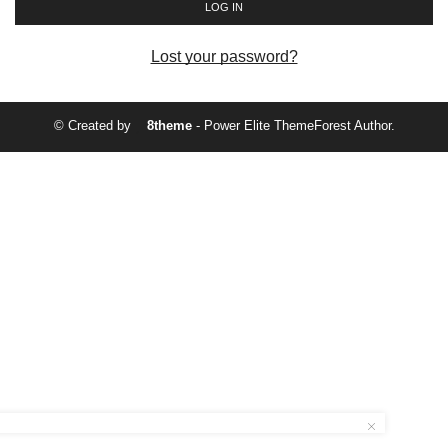
LOG IN
Lost your password?
© Created by
8theme
- Power Elite ThemeForest Author.